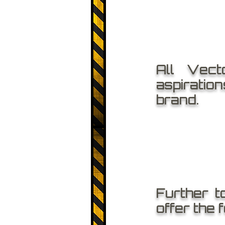
All Vect
aspiratio
brand.
Further t
offer the 