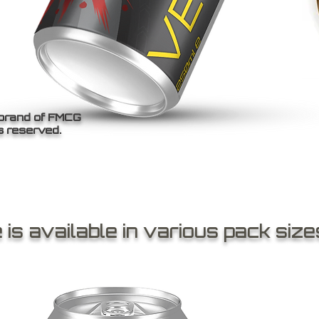
 brand of FMCG
s reserved.
is available in various pack size