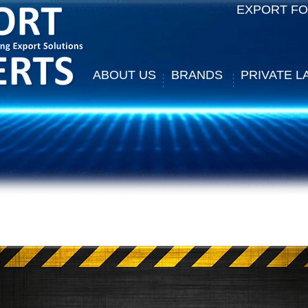
EXPORT F
ABOUT US
BRANDS
PRIVATE L