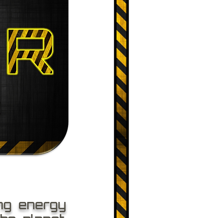
ng energy