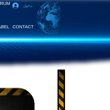
ORUM
تسجيل الدخول
ABEL
CONTACT