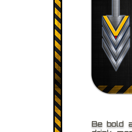
Be bold 