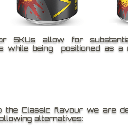
or SKUs allow for substanti
ns while being positioned as a
o the Classic flavour we are de
following alternatives: