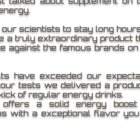
st talked about supplement on t
nergy.
ur scientists to stay long hours 
 a truly extraordinary product th
e against the famous brands on
lts have exceeded our expecta
our tests we delivered a produc
kick of regular energy drinks.
ffers a solid energy boost 
us with a exceptional flavor you