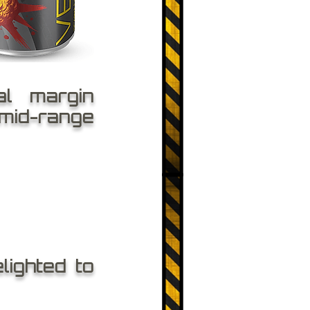
al margin
 mid-range
lighted to