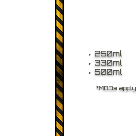
250ml
330ml
500ml
*MOQs apply