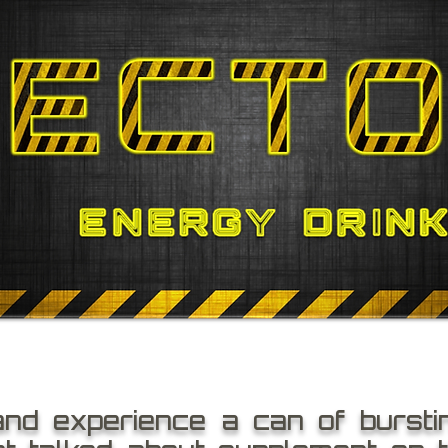
and experience a can of bursti