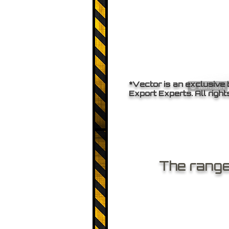
*Vector is an exclusive
Export Experts. All right
The range 