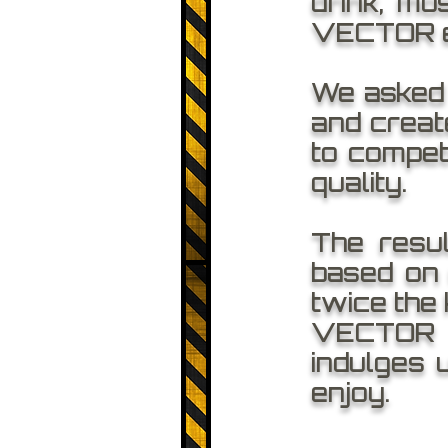
drink, mo
VECTOR e
We asked o
and create
to compet
quality.
The resu
based on 
twice the 
VECTOR o
indulges 
enjoy.