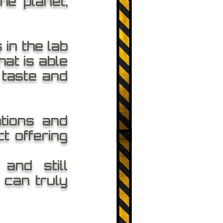
he planet,
in the lab
at is able
 taste and
tions and
t offering
and still
 can truly