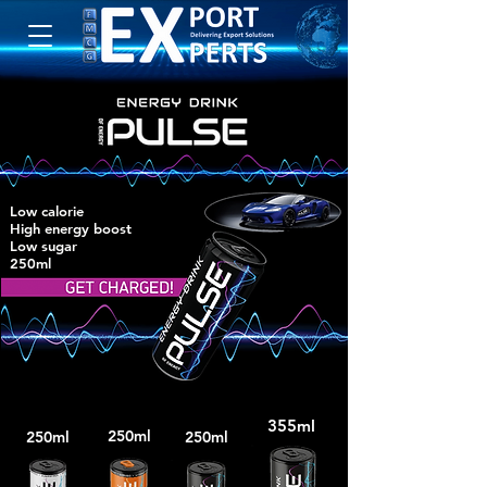
Low calorie
High energy boost
Low sugar
250ml
355ml
250ml
250ml
250ml