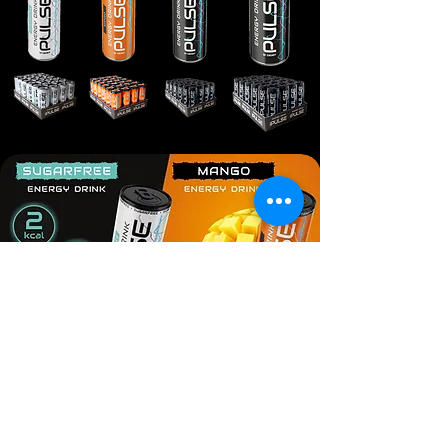
© 2018 FMCG Export Experts.Trademarks belong to their
respective owners. All rights reserved.
Site Map
Anti-bribery policy