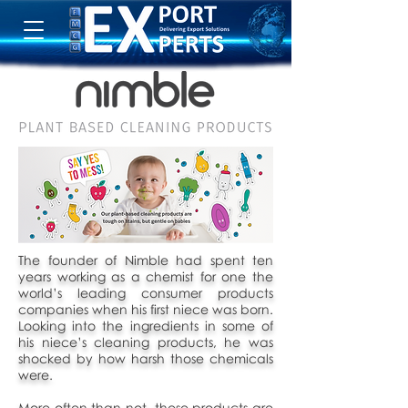
The founder of Nimble had spent ten
years working as a chemist for one the
world’s leading consumer products
companies when his first niece was born.
Looking into the ingredients in some of
his niece’s cleaning products, he was
shocked by how harsh those chemicals
were.
More often than not, these products are