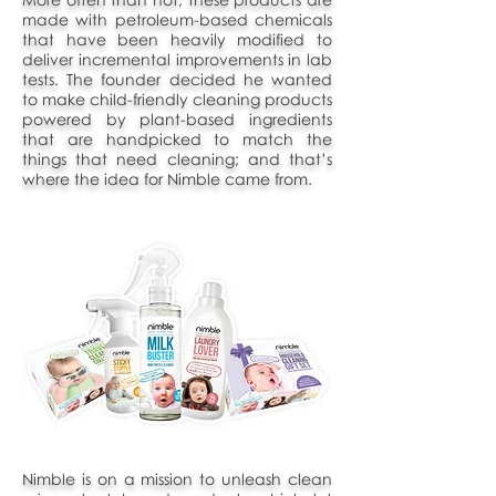
made with petroleum-based chemicals
that have been heavily modified to
deliver incremental improvements in lab
tests. The founder decided he wanted
to make child-friendly cleaning products
powered by plant-based ingredients
that are handpicked to match the
things that need cleaning; and that’s
where the idea for Nimble came from.
Nimble is on a mission to unleash clean