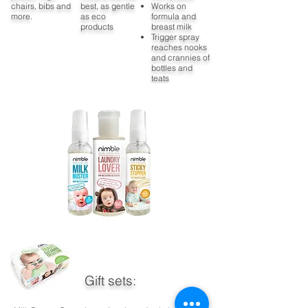
chairs, bibs and
best, as gentle
Works on
more.
as eco
formula and
products
breast milk
Trigger spray
reaches nooks
and crannies of
bottles and
teats
Gift sets: