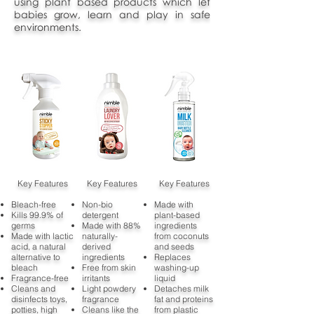
using plant based products which let
babies grow, learn and play in safe
environments.
Key Features
Key Features
Key Features
Bleach-free
Non-bio
Made with
Kills 99.9% of
detergent
plant-based
germs
Made with 88%
ingredients
Made with lactic
naturally-
from coconuts
acid, a natural
derived
and seeds
alternative to
ingredients
Replaces
bleach
Free from skin
washing-up
Fragrance-free
irritants
liquid
Cleans and
Light powdery
Detaches milk
disinfects toys,
fragrance
fat and proteins
potties, high
Cleans like the
from plastic