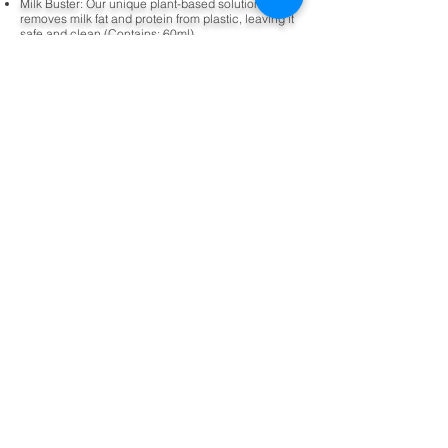
Milk Buster: Our unique plant-based solution gently
removes milk fat and protein from plastic, leaving it
safe and clean (Contains: 60ml)
Sticky Stopper: Our natural disinfectant kills 99.9%
of germs using plant-based ingredients. It speedily
removes sticky and greasy residues from a range of
surfaces (Contains: 60ml)
Laundry Lover: Our lovely laundry detergent is full
of naturally-derived ingredients making it gentle on
skin and tough on stains (Contains: 100ml)
Nimble Milk Buster Eco Refill
Pack
400ml