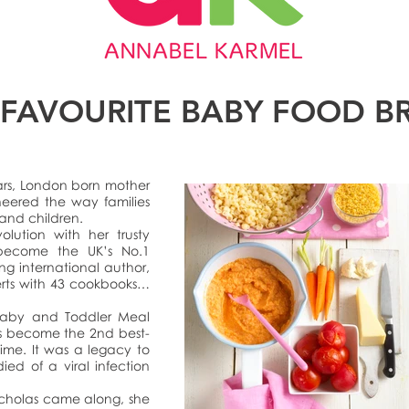
 FAVOURITE BABY FOOD B
ars, London born mother
neered the way families
 and children.
olution with her trusty
become the UK’s No.1
ing international author,
erts with 43 cookbooks…
 Baby and Toddler Meal
s become the 2nd best-
time. It was a legacy to
ied of a viral infection
icholas came along, she