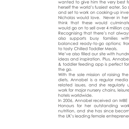
wanted to give him the very best 
herself the world’s fussiest eater. So
and set to work on cooking-up inve
Nicholas would love. Never in her
think that these would culmina
would go on to sell over 4 million c
Recognising that there’s not alway
also supports busy families with 
balanced ready-to-go options; fr
to tasty Chilled Toddler Meals.
We’ve also filled our site with hundr
ideas and inspiration. Plus, Annab
& toddler feeding app is perfect f
the go.
With the sole mission of raising the
diets, Annabel is a regular med
related issues, and she regularly
work for major nursery chains, leisur
hotels worldwide.
In 2006, Annabel received an MBE 
Honours for her outstanding work
nutrition, and she has since beco
the UK’s leading female entrepreneu