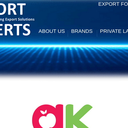
EXPORT F
ABOUT US
BRANDS
PRIVATE L