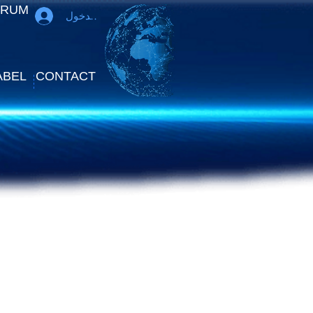
ORUM
تسجيل الدخول
ABEL
CONTACT