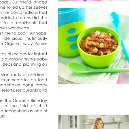
foods. But she’d landed
 she rolled up her sleeves
ntive combinations that
 wildest dreams did she
te in a cookbook that
opies worldwide.
s time to cook, Annabel
delicious, nutritiously
om Organic Baby Purees
eds of recipes for instant
el’s award-winning baby
or ideas and planning on
 standards of children’s
ia commentator on food
 undertakes consultancy
e resorts, restaurants and
in the Queen’s Birthday
 in the field of child
me recognised as one of
rs.