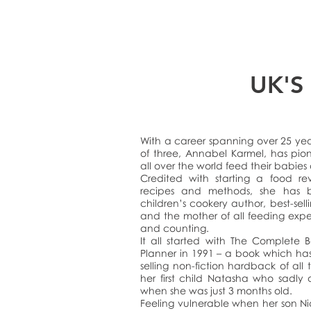
UK'S
With a career spanning over 25 ye
of three, Annabel Karmel, has pio
all over the world feed their babies
Credited with starting a food rev
recipes and methods, she has 
children’s cookery author, best-sell
and the mother of all feeding exp
and counting.
It all started with The Complete
Planner in 1991 – a book which ha
selling non-fiction hardback of all 
her first child Natasha who sadly d
when she was just 3 months old.
Feeling vulnerable when her son N